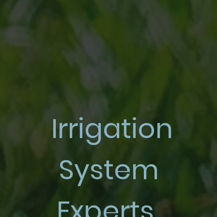
Irrigation
System
Experts