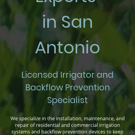
in San
Antonio
Licensed Irrigator and
Backflow Prevention
Specialist
We specialize in the installation, maintenance, and
repair of residential and commercial irrigation
systems and backflow prevention devices to keep