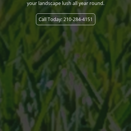
your landscape lush all year round.
Call Today: 210-284-4151